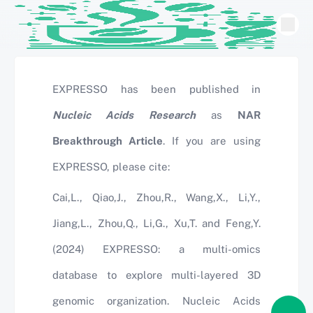
EXPRESSO has been published in
Nucleic Acids Research
as
NAR
Breakthrough Article
. If you are using
EXPRESSO, please cite:
Cai,L., Qiao,J., Zhou,R., Wang,X., Li,Y.,
Jiang,L., Zhou,Q., Li,G., Xu,T. and Feng,Y.
(2024) EXPRESSO: a multi-omics
database to explore multi-layered 3D
genomic organization. Nucleic Acids