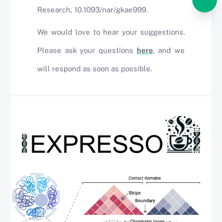
Research, 10.1093/nar/gkae999.
We would love to hear your suggestions.
Please ask your questions
here
, and we
will respond as soon as possible.